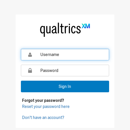
Qualtrics Sign In
Sign In
Forgot your password?
Reset your password here
Don't have an account?