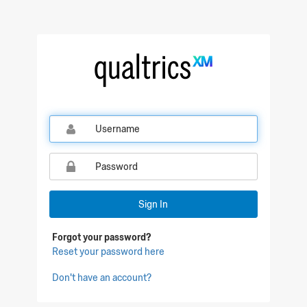
Qualtrics Sign In
Sign In
Forgot your password?
Reset your password here
Don't have an account?